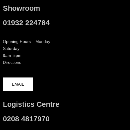
Showroom
01932 224784
Opening Hours – Monday –
Saturday
9am–5pm
Directions
EMAIL
Logistics Centre
0208 4817970