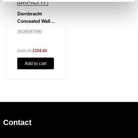
Dornbracht
Concealed Wall
Elbow
3508597090
£141.36
£104.60
Add to cart
Contact