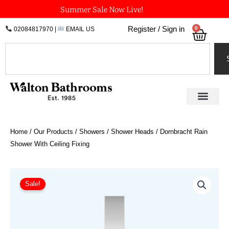
Skip
Summer Sale Now Live!
to
0
Register / Sign in
02084817970
|
EMAIL US
Bask
content
Search
Home
/
Our Products
/
Showers
/
Shower Heads
/ Dornbracht Rain
Shower With Ceiling Fixing
Price
Dornbracht
Rain
range:
Sale!
Shower
£942.25
With
through
Ceiling
£1,978.73
Fixing