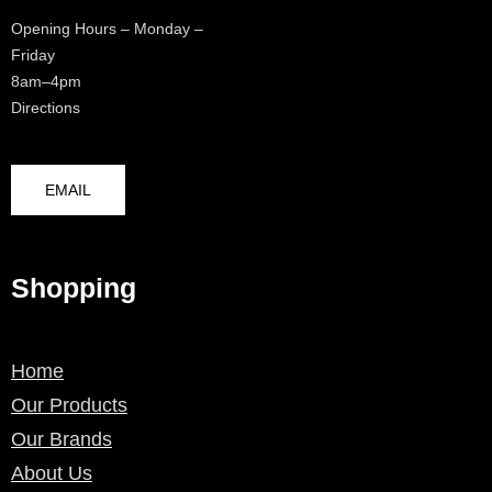
Opening Hours – Monday –
Friday
8am–4pm
Directions
EMAIL
Shopping
Home
Our Products
Our Brands
About Us