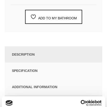
ADD TO MY BATHROOM
DESCRIPTION
SPECIFICATION
ADDITIONAL INFORMATION
Rain Shower 300x240mm