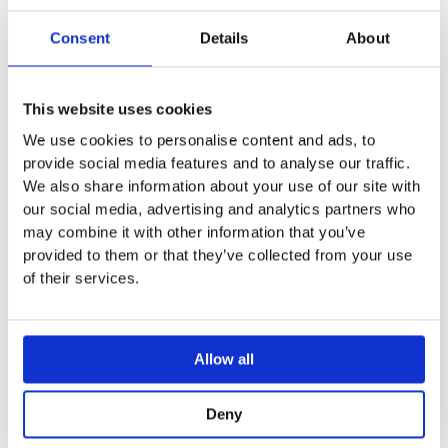
Ceiling fixed
With Anti-scale system
Consent
Details
About
Distance from ceiling to edge of shower 165mm
This website uses cookies
We use cookies to personalise content and ads, to
provide social media features and to analyse our traffic.
You may also like…
We also share information about your use of our site with
our social media, advertising and analytics partners who
Sale!
Sale!
may combine it with other information that you’ve
provided to them or that they’ve collected from your use
of their services.
Allow all
Deny