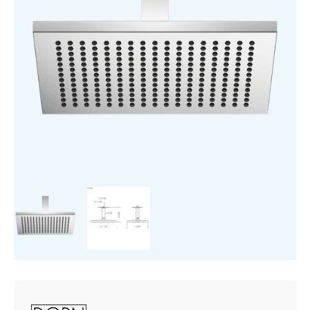
quantity