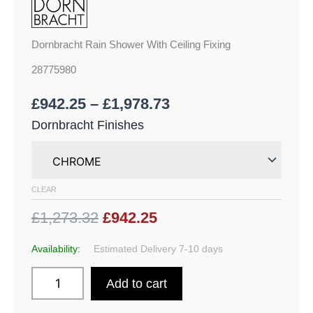
Dornbracht Rain Shower With Ceiling Fixing
28775980
£
942.25
–
£
1,978.73
Dornbracht Finishes
CLEAR
£1,273.32
£942.25
Availability:
Estimated Delivery 7-10 days
Add to cart