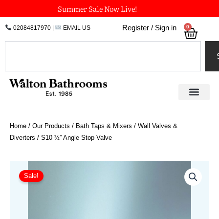
Skip
Summer Sale Now Live!
to
0
Register / Sign in
02084817970
|
EMAIL US
Bask
content
Search
Home
/
Our Products
/
Bath Taps & Mixers
/
Wall Valves &
Diverters
/ S10 ½” Angle Stop Valve
Price
S10
½"
range:
Sale!
Angle
£128.93
Stop
through
Valve
£181.07
quantity