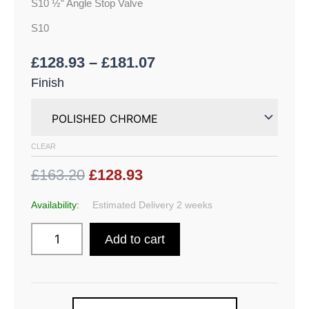
S10 ½” Angle Stop Valve
S10
£
128.93
–
£
181.07
Finish
CLEAR
£163.20
£128.93
Availability:
Estimated Delivery 2 weeks
Add to cart