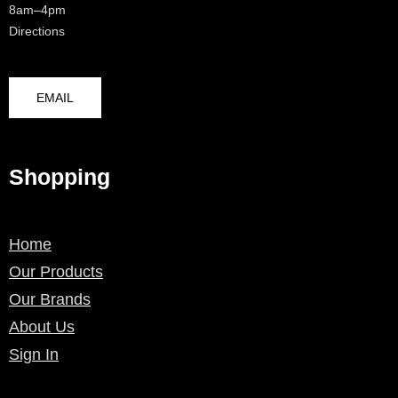
8am–4pm
Directions
EMAIL
Shopping
Home
Our Products
Our Brands
About Us
Sign In