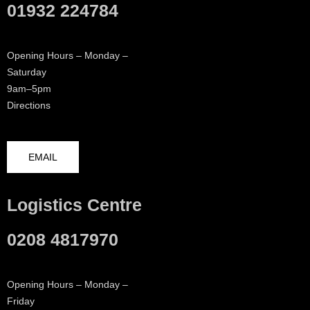
01932 224784
Opening Hours – Monday –
Saturday
9am–5pm
Directions
EMAIL
Logistics Centre
0208 4817970
Opening Hours – Monday –
Friday