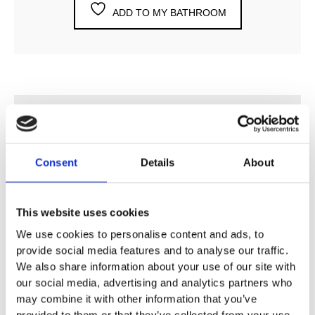
ADD TO MY BATHROOM
DESCRIPTION
Consent
Details
About
SPECIFICATION
This website uses cookies
ADDITIONAL INFORMATION
We use cookies to personalise content and ads, to
provide social media features and to analyse our traffic.
½” Angle Stop Valve
We also share information about your use of our site with
our social media, advertising and analytics partners who
Vola Colour Finishes
may combine it with other information that you’ve
Made To Order Products: Estimated Delivery 4
provided to them or that they’ve collected from your use