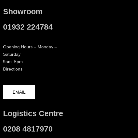
Showroom
01932 224784
Opening Hours – Monday –
Saturday
9am–5pm
Directions
EMAIL
Logistics Centre
0208 4817970