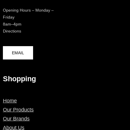
Opening Hours – Monday –
Friday
8am–4pm
Directions
EMAIL
Shopping
Home
Our Products
Our Brands
About Us