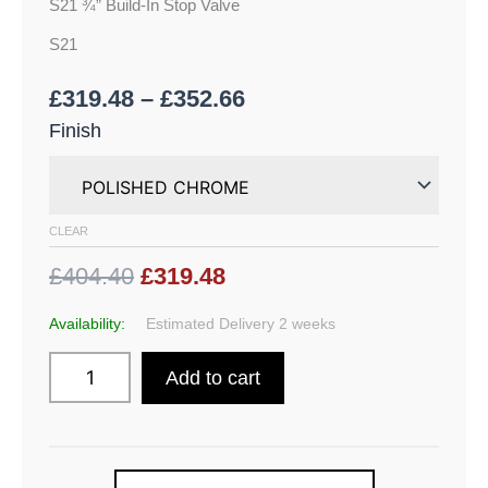
S21 ¾” Build-In Stop Valve
S21
£
319.48
–
£
352.66
Finish
CLEAR
£404.40
£319.48
Availability:
Estimated Delivery 2 weeks
Add to cart