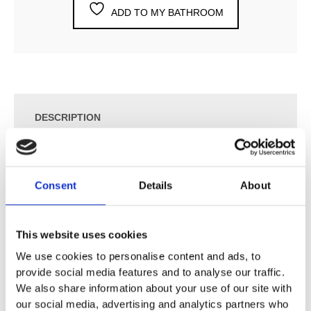
ADD TO MY BATHROOM
DESCRIPTION
SPECIFICATION
Consent
Details
About
ADDITIONAL INFORMATION
This website uses cookies
We use cookies to personalise content and ads, to
¾” Build-In Stop Valve with Ceramic Disc Technology.
provide social media features and to analyse our traffic.
S21 UP = Valve S21V.
We also share information about your use of our site with
S21 AP = Handle NR17
our social media, advertising and analytics partners who
60 mm Circular Flange 001