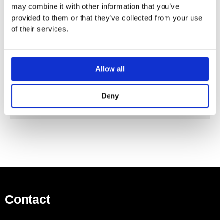
may combine it with other information that you’ve
provided to them or that they’ve collected from your use
Vola Colour Finishes
of their services.
Made To Order Products: Estimated Delivery 4
Weeks​
Grey, Blue, Orange, Light Green, Yellow, Dark Grey,
Mocca, Bright Red,
Allow all
Dark Blue, Gloss Black, Gloss White, Carmine Red,
Pink, Matt Black, Matt White
Deny
(Colour images for illustrative purposes only)
Contact