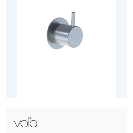
quantity