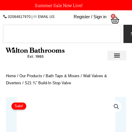
Skip
Summer Sale Now Live!
to
0
Register / Sign in
02084817970
|
EMAIL US
Bask
content
Search
Home
/
Our Products
/
Bath Taps & Mixers
/
Wall Valves &
Diverters
/ S21 ¾” Build-In Stop Valve
Price
S21
¾"
range:
Sale!
Build-
£319.48
In
through
Stop
£352.66
Valve