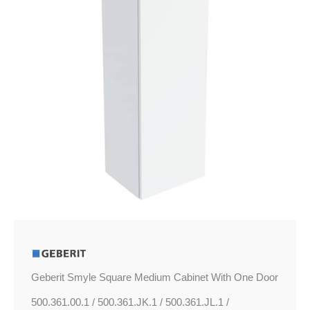
One
Door
quantity
Geberit Smyle Square Medium Cabinet With One Door
500.361.00.1 / 500.361.JK.1 / 500.361.JL.1 /