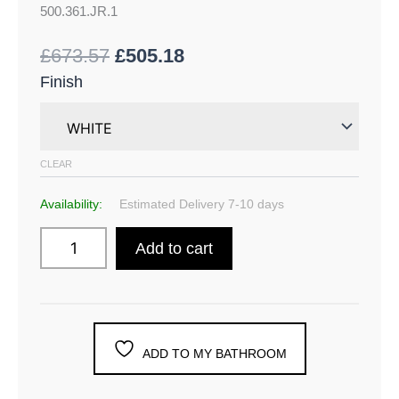
500.361.JR.1
£
673.57
£
505.18
Finish
CLEAR
Availability:
Estimated Delivery 7-10 days
Add to cart
ADD TO MY BATHROOM