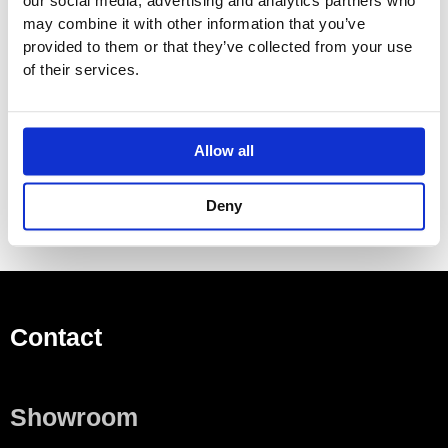
our social media, advertising and analytics partners who
Left or right hinge side
may combine it with other information that you’ve
provided to them or that they’ve collected from your use
Moisture-resistant
of their services.
Delivered preassembled
Scope of delivery
3 glass shelves
Allow all
Deny
Contact
Showroom