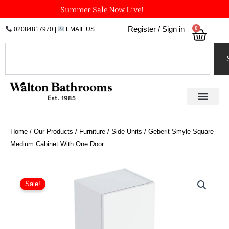
Skip
Summer Sale Now Live!
to
0
Register / Sign in
02084817970
|
EMAIL US
Bask
content
Search
Home
/
Our Products
/
Furniture
/
Side Units
/ Geberit Smyle Square
Medium Cabinet With One Door
Original
Current
Geberit
Smyle
price
price
Sale!
Square
was:
is:
Medium
£673.57.
£505.18.
Cabinet
With