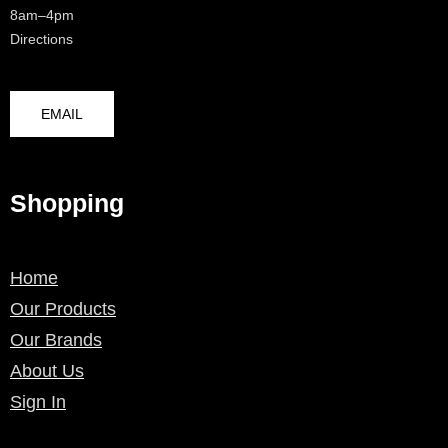
8am–4pm
Directions
EMAIL
Shopping
Home
Our Products
Our Brands
About Us
Sign In