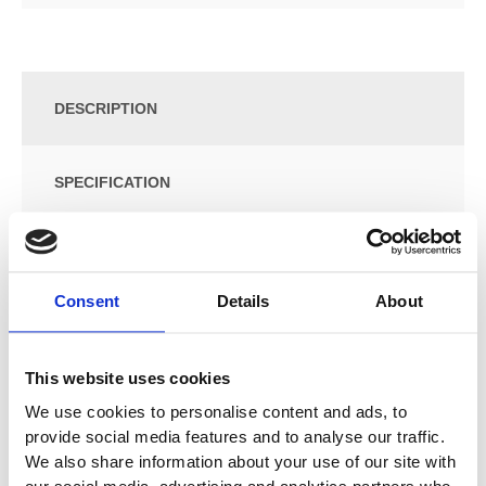
DESCRIPTION
SPECIFICATION
ADDITIONAL INFORMATION
Consent
Details
About
Size: W:36 / D:29.9 / H:118cm
Wall-hung
This website uses cookies
With one door
Door with soft closing
We use cookies to personalise content and ads, to
Opened using push-to-open mechanism
provide social media features and to analyse our traffic.
Movable glass shelves
We also share information about your use of our site with
Mirror on inside of door