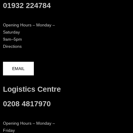
01932 224784
Opening Hours – Monday –
Saturday
9am–5pm
Directions
EMAIL
Logistics Centre
0208 4817970
Opening Hours – Monday –
Friday