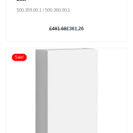
500.359.00.1 / 500.360.00.1
£
481.68
£
361.26
Original
Current
This
price
price
Sale!
product
was:
is:
has
£613.97.
£460.48.
multiple
variants.
The
options
may
be
chosen
on
the