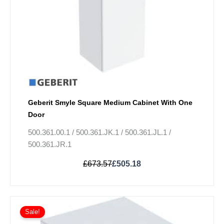
chosen
on
the
product
page
Geberit Smyle Square Medium Cabinet With One
Door
500.361.00.1 / 500.361.JK.1 / 500.361.JL.1 /
500.361.JR.1
£
673.57
£
505.18
Original
Current
This
price
price
Sale!
product
was:
is: