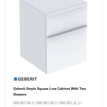
has
£796.06.
£597.05.
multiple
variants.
The
options
may
be
chosen
on
the
product
page
Geberit Smyle Square Low Cabinet With Two
Drawers
500.357.00.1 / 500.357.JK.1 / 500.357.JL.1 /