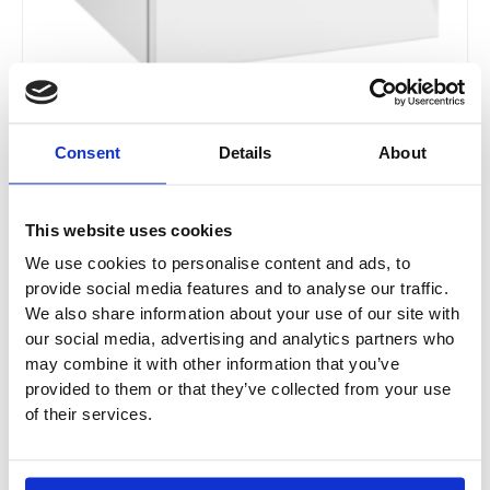
Consent
Details
About
Villeroy & Boch Subway 2.0 Side Cabinet With 1
Door & 2 Drawers
This website uses cookies
A712 / A713
We use cookies to personalise content and ads, to
provide social media features and to analyse our traffic.
£
978.30
–
£
1,027.80
We also share information about your use of our site with
our social media, advertising and analytics partners who
may combine it with other information that you’ve
provided to them or that they’ve collected from your use
Original
Current
This
of their services.
price
price
Sale!
product
was:
is:
has
£665.04.
£498.78.
multiple