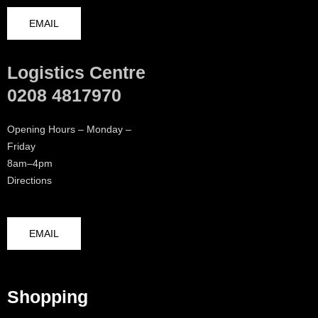
EMAIL
Logistics Centre
0208 4817970
Opening Hours – Monday –
Friday
8am–4pm
Directions
EMAIL
Shopping