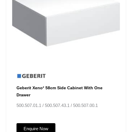
Geberit Xeno² 58cm Side Cabinet With One
Drawer
500.507.01.1 / 500.507.43.1 / 500.507.00.1
Enquire Now