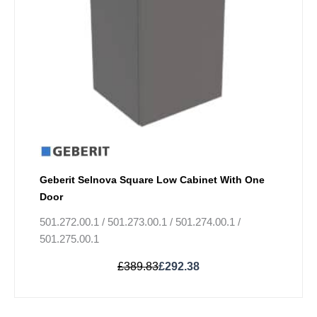
may
be
chosen
on
the
product
page
Geberit Selnova Square Low Cabinet With One
Door
501.272.00.1 / 501.273.00.1 / 501.274.00.1 /
501.275.00.1
£
389.83
£
292.38