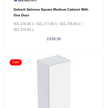
Geberit Selnova Square Medium Cabinet With
One Door
501.276.00.1 / 501.277.00.1 / 501.278.00.1 /
501.279.00.1
£
438.56
Original
Current
This
price
price
Sale!
product
was:
is:
has
£673.57.
£505.18.
multiple
variants.
The
options
may
be