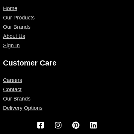
Home
Our Products
Our Brands
About Us
Sign In
Customer Care
Careers
Contact
Our Brands
Delivery Options
F
I
P
L
a
n
i
i