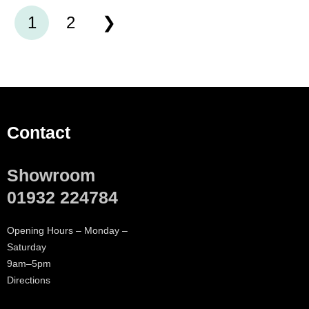
1
2
Contact
Showroom
01932 224784
Opening Hours – Monday –
Saturday
9am–5pm
Directions