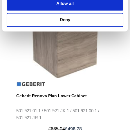
variants.
Allow all
The
options
Deny
may
be
chosen
on
the
product
page
Geberit Renova Plan Lower Cabinet
501.921.01.1 / 501.921.JK.1 / 501.921.00.1 /
501.921.JR.1
£
665.04
£
498.78