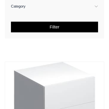
Category
Filter