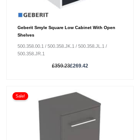
Geberit Smyle Square Low Cabinet With Open
Shelves
500.358.00.1 / 500.358.JK.1 / 500.358.JL.1 /
500.358.JR.1
£
359.23
£
269.42
Original
Current
This
price
price
Sale!
product
was:
is:
has
£389.83.
£292.38.
multiple
variants.
The
options