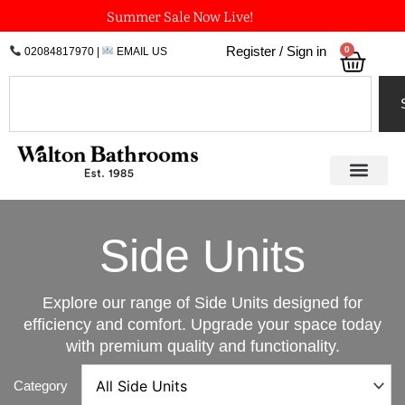
Skip
Summer Sale Now Live!
to
0
Register / Sign in
02084817970
|
EMAIL US
Bask
content
Search
Side Units
Explore our range of Side Units designed for
efficiency and comfort. Upgrade your space today
with premium quality and functionality.
Category