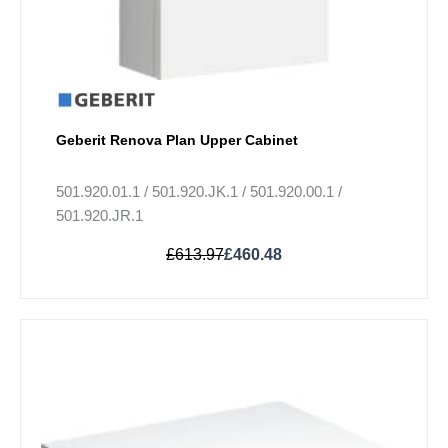
product
page
Geberit Renova Plan Upper Cabinet
501.920.01.1 / 501.920.JK.1 / 501.920.00.1 /
501.920.JR.1
£
613.97
£
460.48