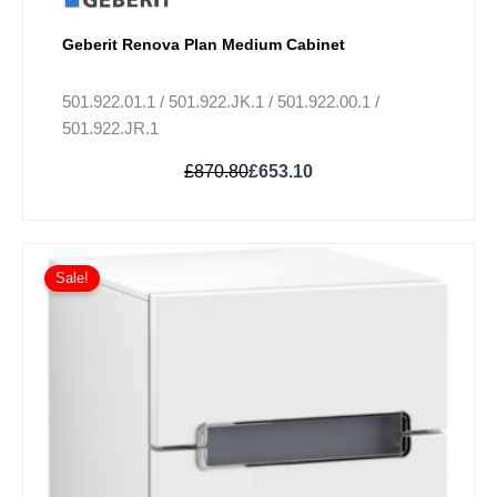
Geberit Renova Plan Medium Cabinet
501.922.01.1 / 501.922.JK.1 / 501.922.00.1 /
501.922.JR.1
£
870.80
£
653.10
Price
This
range:
Sale!
product
£978.30
has
through
multiple
£1,027.80
variants.
The
options
may
be
chosen