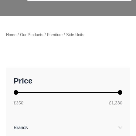
Home
/
Our Products
/
Furniture
/ Side Units
M
M
Price
i
a
n
x
p
p
r
r
£350
£1,380
i
i
c
c
e
e
Brands