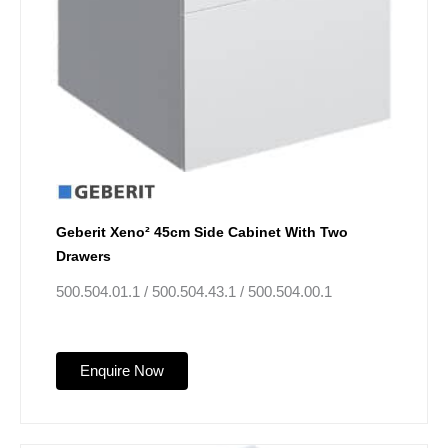
Geberit Xeno² 45cm Side Cabinet With Two
Drawers
500.504.01.1 / 500.504.43.1 / 500.504.00.1
Enquire Now