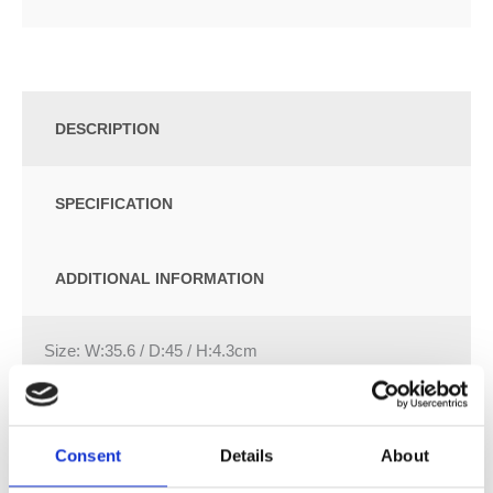
DESCRIPTION
SPECIFICATION
ADDITIONAL INFORMATION
Size: W:35.6 / D:45 / H:4.3cm
Slim design
Overlapping WC lid
Hinges made of metal
Consent
Details
About