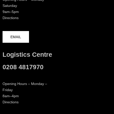
Saturday
9am–5pm
Directions
EMAIL
Logistics Centre
0208 4817970
Opening Hours – Monday –
Friday
8am–4pm
Directions