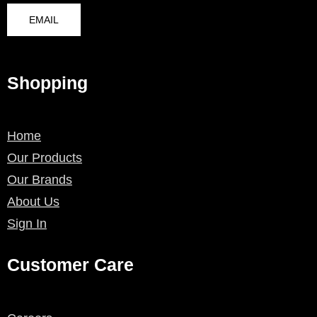
EMAIL
Shopping
Home
Our Products
Our Brands
About Us
Sign In
Customer Care