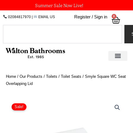
Skip
Summer Sale Now Live!
to
0
Register / Sign in
02084817970
|
EMAIL US
Bask
content
Search
Home
/
Our Products
/
Toilets
/
Toilet Seats
/ Smyle Square WC Seat
Overlapping Lid
Price
Smyle
Square
range:
Sale!
WC
£132.58
Seat
through
Overlapping
£191.24
Lid