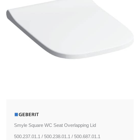
quantity
Smyle Square WC Seat Overlapping Lid
500.237.01.1 / 500.238.01.1 / 500.687.01.1