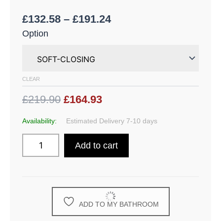
£
132.58
–
£
191.24
Option
CLEAR
£219.90
£164.93
Availability:
Estimated Delivery 7-10 days
Add to cart
ADD TO MY BATHROOM