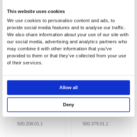
This website uses cookies
You may also like…
We use cookies to personalise content and ads, to
provide social media features and to analyse our traffic.
We also share information about your use of our site with
Sale!
Sale!
Sale!
Sale!
our social media, advertising and analytics partners who
may combine it with other information that you’ve
provided to them or that they’ve collected from your use
of their services.
Allow all
Deny
Smyle Square
Geberit Smyle
Wall-Hung WC,
Square Wall-
Washdown,
Hung WC,
500.208.01.1
500.379.01.1
Premium
Washdown,
Shrouded,
Small Projection