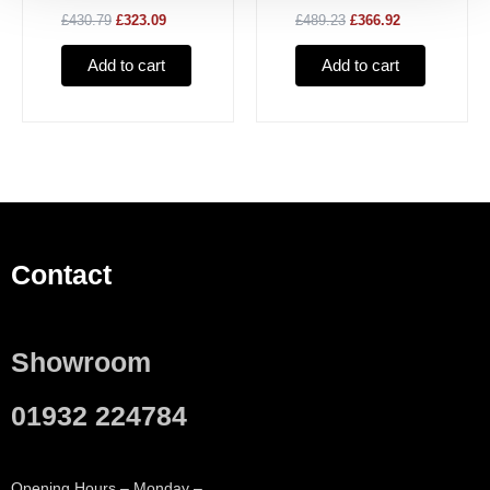
£430.79
£323.09
£489.23
£366.92
Rimfree
Add to cart
Add to cart
Contact
Showroom
01932 224784
Opening Hours – Monday –