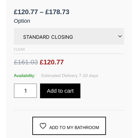
£
120.77
–
£
178.73
Option
CLEAR
£161.03
£120.77
Availability:
Estimated Delivery 7-10 days
Add to cart
ADD TO MY BATHROOM