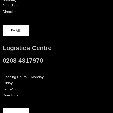
9am–5pm
Directions
EMAIL
Logistics Centre
0208 4817970
Opening Hours – Monday –
Friday
8am–4pm
Directions