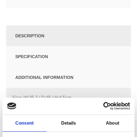
DESCRIPTION
SPECIFICATION
ADDITIONAL INFORMATION
Size: W:35.2 / D:45 / H:4.5cm
Slim design
Hinges made of metal
Consent
Details
About