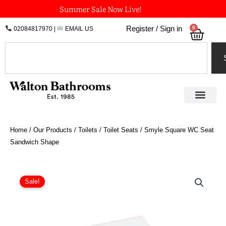
Skip
Summer Sale Now Live!
to
0
Register / Sign in
02084817970
|
EMAIL US
Bask
content
Search
Home
/
Our Products
/
Toilets
/
Toilet Seats
/ Smyle Square WC Seat
Sandwich Shape
Price
Smyle
Square
range:
Sale!
WC
£120.77
Seat
through
Sandwich
£178.73
Shape