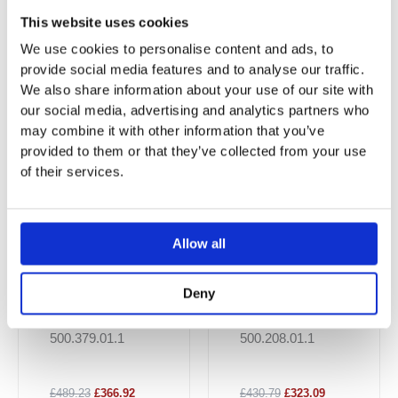
This website uses cookies
You may also like…
We use cookies to personalise content and ads, to
provide social media features and to analyse our traffic.
Sale!
Sale!
Sale!
Sale!
We also share information about your use of our site with
our social media, advertising and analytics partners who
may combine it with other information that you’ve
provided to them or that they’ve collected from your use
of their services.
Allow all
Geberit Smyle
Smyle Square
Deny
Square Wall-
Wall-Hung WC,
Hung WC,
Washdown,
500.379.01.1
500.208.01.1
Washdown,
Premium
Small Projection
Shrouded,
£489.23
£366.92
£430.79
£323.09
Rimfree