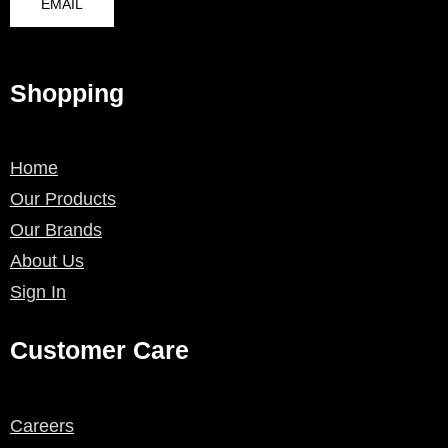
EMAIL
Shopping
Home
Our Products
Our Brands
About Us
Sign In
Customer Care
Careers