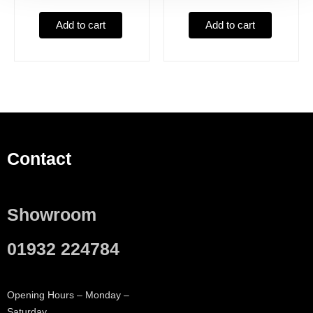
Add to cart
Add to cart
Contact
Showroom
01932 224784
Opening Hours – Monday –
Saturday