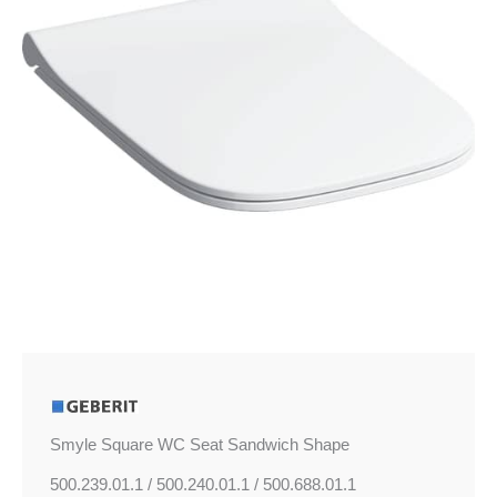
quantity
Smyle Square WC Seat Sandwich Shape
500.239.01.1 / 500.240.01.1 / 500.688.01.1