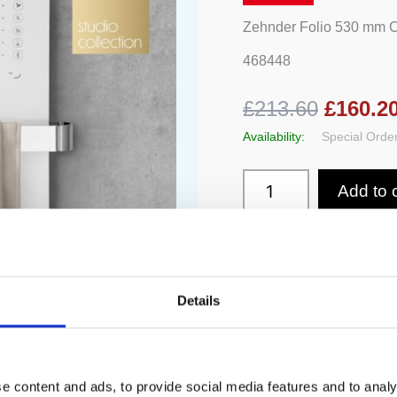
Rail
quantity
Zehnder Folio 530 mm 
468448
£213.60
£160.2
Availability:
Special Order
Add to 
Details
e content and ads, to provide social media features and to analy