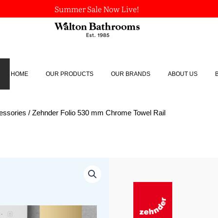
Summer Sale Now Live!
HOME
OUR PRODUCTS
OUR BRANDS
ABOUT US
essories
/ Zehnder Folio 530 mm Chrome Towel Rail
Zehnder
Folio
530
mm
Chrome
Towel