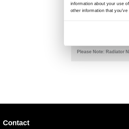
information about your use of
other information that you’ve
DESCRIPTION
S
Folio 530 mm Chrome To
Please Note: Radiator N
Contact