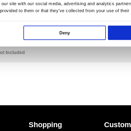
 our site with our social media, advertising and analytics partn
 provided to them or that they’ve collected from your use of their
PECIFICATION
ADDITIONAL INFORMATION
Deny
wel Rail
ot Included
Shopping
Custom