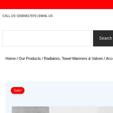
Skip
to
content
CALL US:
02084817970
|
EMAIL US
Search
Search
Home
/
Our Products
/
Radiators, Towel Warmers & Valves
/
Acc
Sale!