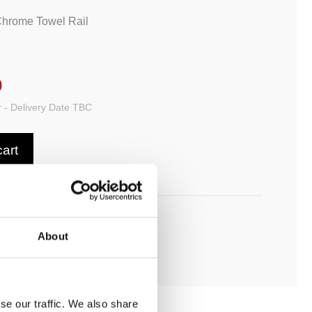
Chrome Towel Rail
0
 - Delivery Date TBC
cart
ADD TO MY BATHROOM
About
se our traffic. We also share