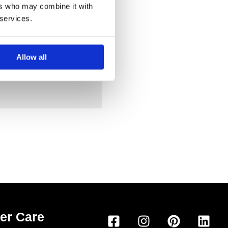
ers who may combine it with
 services.
Allow all
F
I
P
L
er Care
a
n
i
i