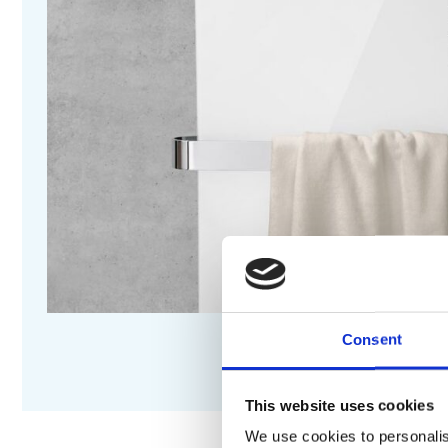
Consent
This website uses cookies
We use cookies to personalis