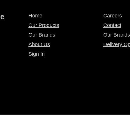
re
Home
Careers
Our Products
Contact
Our Brands
Our Brands
About Us
Delivery Op
Sign In
licy
Privacy Policy