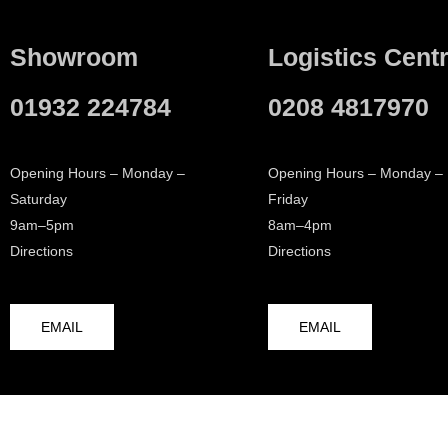
Showroom
Logistics Cent
01932 224784
0208 4817970
Opening Hours – Monday –
Opening Hours – Monday –
Saturday
Friday
9am–5pm
8am–4pm
Directions
Directions
EMAIL
EMAIL
© 2026 Walton Bathrooms
Terms & Conditions
Cookie Po