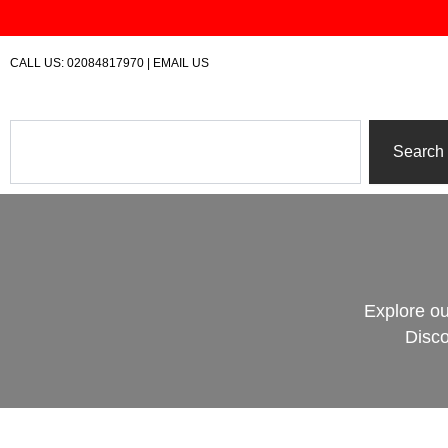
Skip
to
content
CALL US:
02084817970
|
EMAIL US
Search
Search
Explore ou
Disco