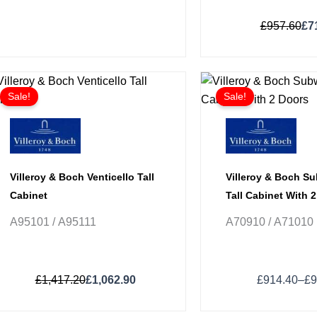
£
957.60
£
7
Original
Current
Pri
This
This
price
price
ran
Sale!
Sale!
product
product
was:
is:
£9
has
has
£1,417.20.
£1,062.90.
thr
£9
multiple
multiple
variants.
variants.
The
The
Villeroy & Boch Venticello Tall
Villeroy & Boch S
options
options
Cabinet
Tall Cabinet With 
may
may
A95101 / A95111
A70910 / A71010
be
be
chosen
chosen
on
on
£
1,417.20
£
1,062.90
£
914.40
–
£
9
the
the
product
product