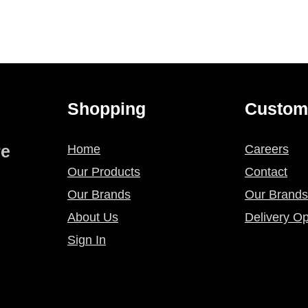
page
page
Shopping
Custom
re
Home
Careers
Our Products
Contact
Our Brands
Our Brands
About Us
Delivery Op
Sign In