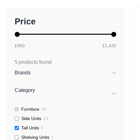
M
M
Price
i
a
n
x
p
p
r
r
£950
£1,420
i
i
c
c
e
e
5
products found
Brands
Category
Furniture
38
Side Units
14
Tall Units
5
Shelving Units
1