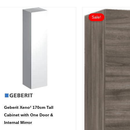
Ori
Cur
This
pri
pri
Sale!
product
wa
is:
has
£95
£71
multiple
variants.
The
options
may
be
chosen
on
the
product
Geberit Xeno² 170cm Tall
page
Cabinet with One Door &
Internal Mirror