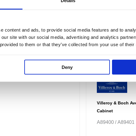
Details
e content and ads, to provide social media features and to analy
 our site with our social media, advertising and analytics partn
 provided to them or that they’ve collected from your use of their
Deny
Villeroy & Boch Av
Cabinet
A89400 / A89401