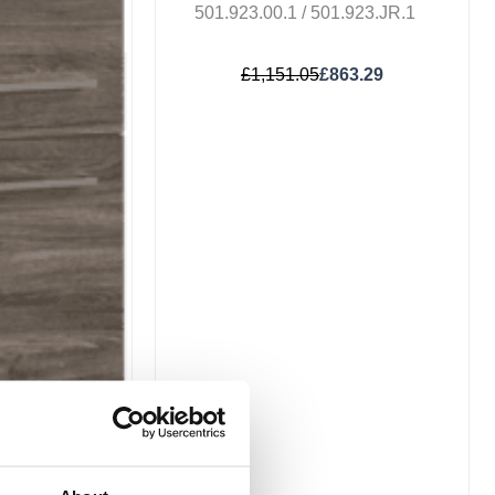
501.923.00.1 / 501.923.JR.1
£
1,151.05
£
863.29