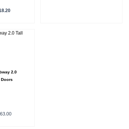
18.20
ce
ge:
14.40
ough
63.00
ubway 2.0
2 Doors
63.00