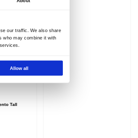
About
se our traffic. We also share
ers who may combine it with
 services.
Allow all
ento Tall