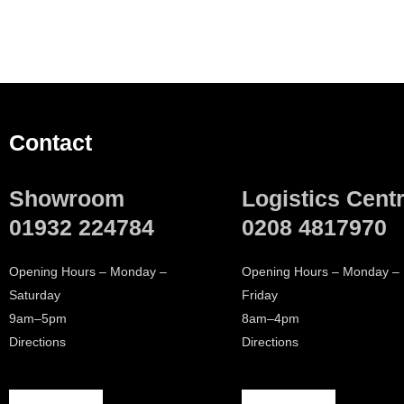
Contact
Showroom
Logistics Cent
01932 224784
0208 4817970
Opening Hours – Monday –
Opening Hours – Monday –
Saturday
Friday
9am–5pm
8am–4pm
Directions
Directions