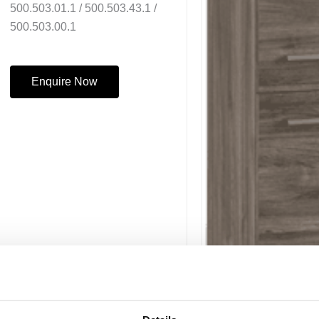
500.503.01.1 / 500.503.43.1 /
500.503.00.1
Enquire Now