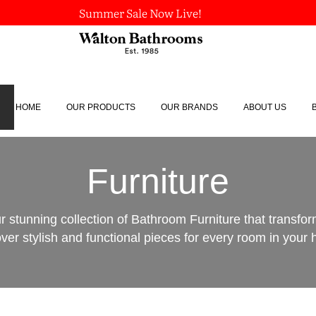
Summer Sale Now Live!
HOME
OUR PRODUCTS
OUR BRANDS
ABOUT US
Furniture
r stunning collection of Bathroom Furniture that transfo
ver stylish and functional pieces for every room in your