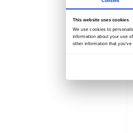
Consent
This website uses cookies
We use cookies to personalis
information about your use of
other information that you’ve