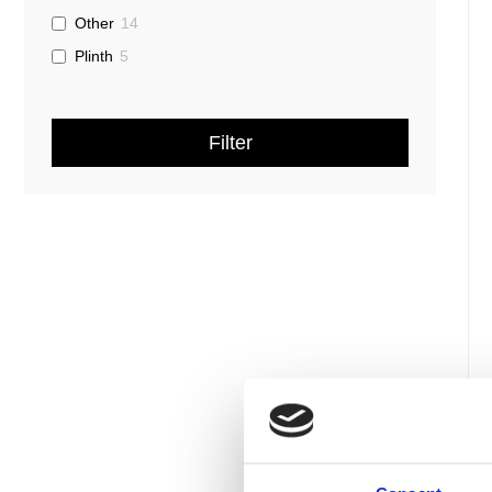
Other
14
Plinth
5
Filter