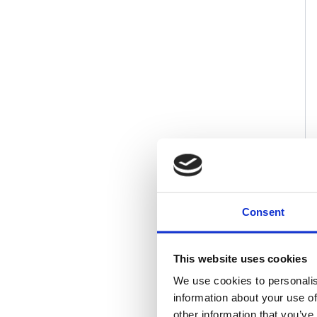
Consent
This website uses cookies
We use cookies to personalis
information about your use of
other information that you’ve