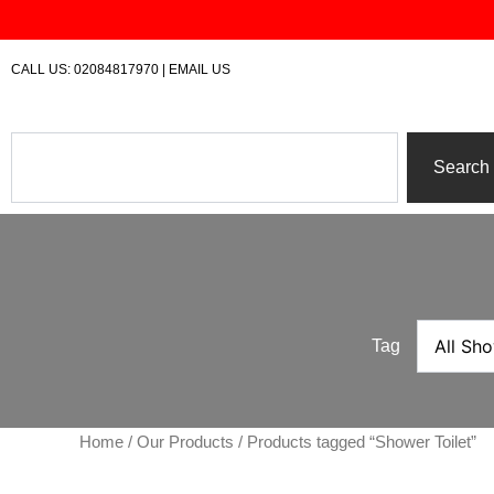
Skip
to
content
CALL US:
02084817970
|
EMAIL US
Search
Search
Tag
Home
/
Our Products
/ Products tagged “Shower Toilet”