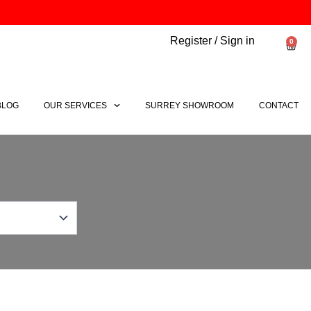
Register / Sign in
0
Bask
BLOG
OUR SERVICES
SURREY SHOWROOM
CONTACT