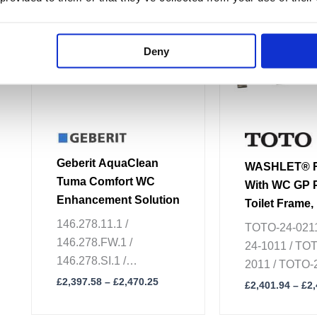
multiple
multiple
variants.
variants.
The
The
Deny
options
options
may
may
be
be
chosen
chosen
on
on
the
the
Geberit AquaClean
WASHLET® R
product
product
Tuma Comfort WC
With WC GP 
page
page
Enhancement Solution
Toilet Frame,
Plate & Conn
146.278.11.1 /
TOTO-24-0211
Set
146.278.FW.1 /
24-1011 / TO
146.278.SI.1 /
2011 / TOTO-2
146.278.SJ.1
£
2,397.58
–
£
2,470.25
TOTO-24-8611
£
2,401.94
–
£
2
24-8211