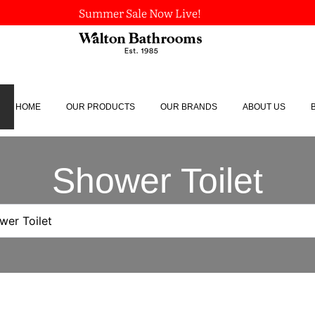
Summer Sale Now Live!
HOME
OUR PRODUCTS
OUR BRANDS
ABOUT US
Shower Toilet