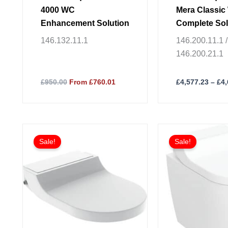
product
4000 WC
Mera Classi
page
Enhancement Solution
Complete Sol
Wall-Hung W
146.132.11.1
146.200.11.1 /
146.200.21.1
£950.00
From £760.01
£
4,577.23
–
£
4
This
Sale!
Sale!
product
has
multiple
variants.
The
options
may