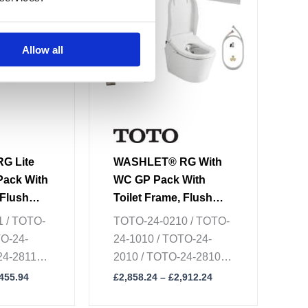
multiple
variants.
The
Allow all
options
may
be
chosen
on
the
G Lite
WASHLET® RG With
product
Pack With
WC GP Pack With
page
 Flush
Toilet Frame, Flush
ecting
Plate & Connecting
 / TOTO-
TOTO-24-0210 / TOTO-
Set
TO-24-
24-1010 / TOTO-24-
4-2811 /
2010 / TOTO-24-2810 /
 / TOTO-
TOTO-24-8610 / TOTO-
,455.94
£
2,858.24
–
£
2,912.24
24-8210