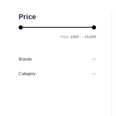
M
M
Price
i
a
n
x
p
p
r
r
Price:
£950
—
£5,820
i
i
c
c
e
e
Brands
Category