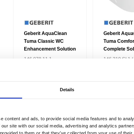
be
chosen
on
the
Geberit AquaClean
Geberit Aqua
product
Tuma Classic WC
Tuma Comfo
page
Enhancement Solution
Complete Sol
Floor-Standi
146.078.11.1
146.310.SI.1 /
Back-to-Wall
146.310.SJ.1 
146.310.FW.1 
146.310.11.1
£1,677.71
From £1,342.16
£
3,062.09
–
£
3
Details
Price
This
This
range:
e content and ads, to provide social media features and to analy
Sale!
Sale!
product
product
£2,397.58
 our site with our social media, advertising and analytics partn
through
has
has
£2,470.25
 provided to them or that they’ve collected from your use of their