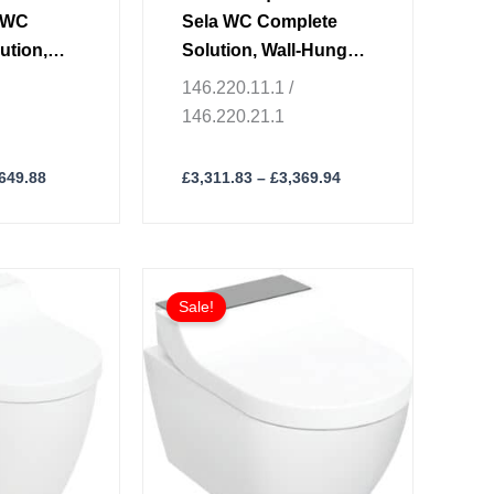
product
c WC
Sela WC Complete
page
ution,
Solution, Wall-Hung
C
WC
146.220.11.1 /
146.220.21.1
,649.88
£
3,311.83
–
£
3,369.94
Price
Price
This
range:
range:
Sale!
product
£3,062.09
£2,833.51
through
through
has
£3,134.14
£2,906.18
multiple
variants.
The
options
may