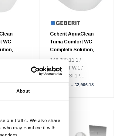
be
chosen
on
the
Clean
Geberit AquaClean
product
rt WC
Tuma Comfort WC
page
ution,
Complete Solution,
ng WC,
Wall-Hung WC
146.290.11.1 /
/
146.290.FW.1 /
/
146.290.SI.1 /
146.290.SJ.1
,134.14
£
2,833.51
–
£
2,906.18
About
Price
Price
This
range:
range:
se our traffic. We also share
Sale!
product
£2,401.94
£2,858.24
ers who may combine it with
through
through
has
£2,455.94
£2,912.24
 services.