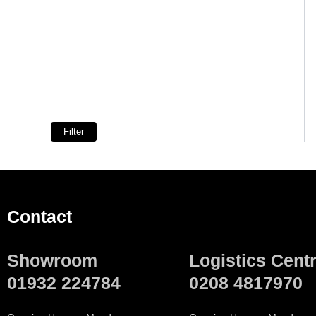
Filter
Contact
Showroom
Logistics Cent
01932 224784
0208 4817970