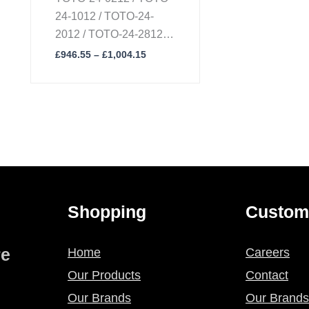
24-1012 / TOTO-24-
2012 / TOTO-24-2812 /
TOTO-24-8612 / TOTO-
£
946.55
–
£
1,004.15
24-8212
Shopping
Custom
re
Home
Careers
Our Products
Contact
Our Brands
Our Brands