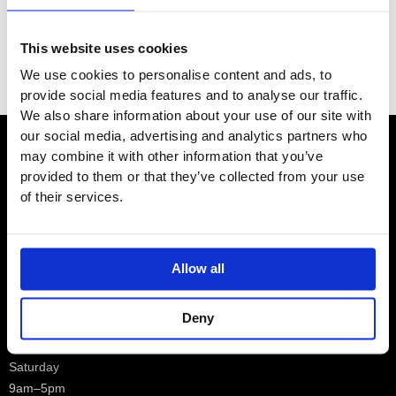
Category
This website uses cookies
Filter
We use cookies to personalise content and ads, to
provide social media features and to analyse our traffic.
We also share information about your use of our site with
our social media, advertising and analytics partners who
may combine it with other information that you’ve
Contact
provided to them or that they’ve collected from your use
of their services.
Showroom
Allow all
01932 224784
Deny
Opening Hours – Monday –
Saturday
9am–5pm