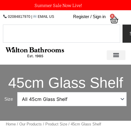
Skip
Summer Sale Now Live!
to
0
Register / Sign in
02084817970
|
EMAIL US
Bask
content
Search
45cm Glass Shelf
Size
Home
/
Our Products
/ Product Size / 45cm Glass Shelf