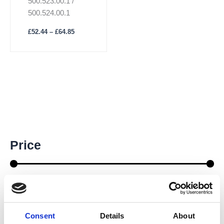
500.523.00.1 /
page
500.524.00.1
£
52.44
–
£
64.85
M
M
Price
i
a
n
x
p
p
r
r
Price:
£60
—
£90
i
i
c
c
e
e
Consent
Details
About
Brands