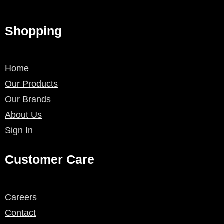
Shopping
Home
Our Products
Our Brands
About Us
Sign In
Customer Care
Careers
Contact