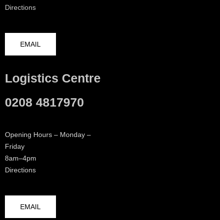
Directions
EMAIL
Logistics Centre
0208 4817970
Opening Hours – Monday –
Friday
8am–4pm
Directions
EMAIL