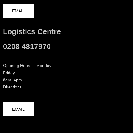
EMAIL
Logistics Centre
0208 4817970
Opening Hours – Monday –
Friday
8am–4pm
Directions
EMAIL