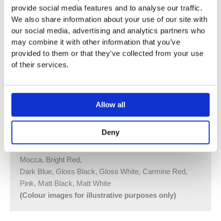
provide social media features and to analyse our traffic.
¾” Thermostatic Mixer
We also share information about your use of our site with
5281DUP = Thermostatic Mixer 5200V, 200M
our social media, advertising and analytics partners who
may combine it with other information that you’ve
5281DAP = Handle NR51, Handle NR52, 115 mm
provided to them or that they’ve collected from your use
Double Head Shower 080D, 2 pcs
of their services.
60 mm Circular Flanges 2001, 60 mm Circular Flange
001
Two Hole Plate 60 x 153 mm 5002 Available
Allow all
Vola Colour Finishes
Made To Order Products: Estimated Delivery 4
Deny
Weeks​
Grey, Blue, Orange, Light Green, Yellow, Dark Grey,
Mocca, Bright Red,
Dark Blue, Gloss Black, Gloss White, Carmine Red,
Pink, Matt Black, Matt White
(Colour images for illustrative purposes only)