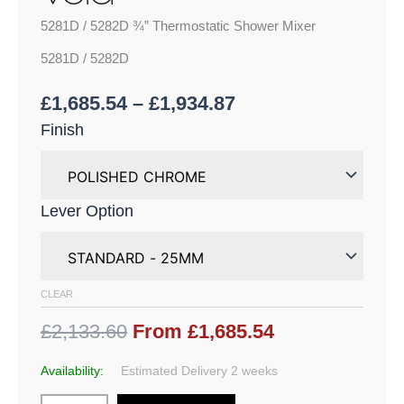
5281D / 5282D ¾” Thermostatic Shower Mixer
5281D / 5282D
£
1,685.54
–
£
1,934.87
Finish
Lever Option
CLEAR
£2,133.60
From £1,685.54
Availability:
Estimated Delivery 2 weeks