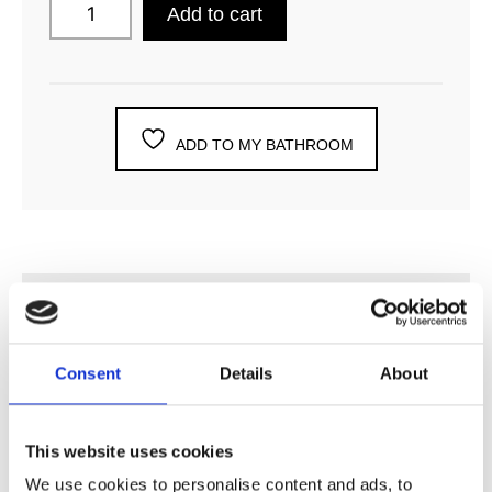
Add to cart
ADD TO MY BATHROOM
DESCRIPTION
Consent
Details
About
SPECIFICATION
This website uses cookies
ADDITIONAL INFORMATION
We use cookies to personalise content and ads, to