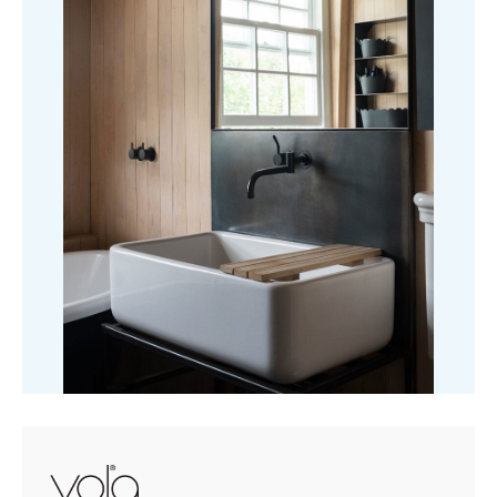
£1,934.87
Shower
Mixer
quantity