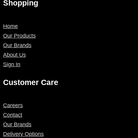
Shopping
Home
Our Products
Our Brands
About Us
Sign In
Customer Care
Careers
Contact
Our Brands
Delivery Options