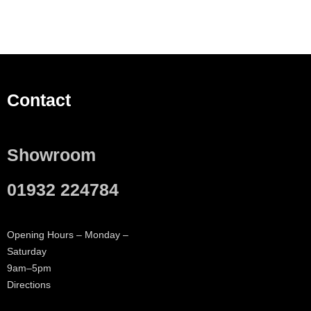
Contact
Showroom
01932 224784
Opening Hours – Monday –
Saturday
9am–5pm
Directions