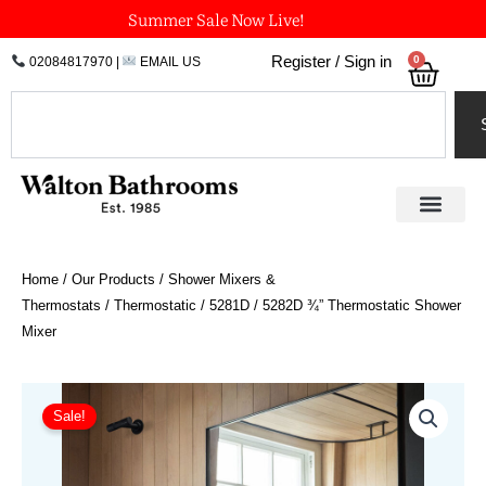
Skip
Summer Sale Now Live!
to
0
Register / Sign in
02084817970
|
EMAIL US
Bask
content
Search
Home
/
Our Products
/
Shower Mixers &
Thermostats
/
Thermostatic
/ 5281D / 5282D ¾” Thermostatic Shower
Mixer
Price
5281D
/
range:
Sale!
5282D
£1,685.54
¾"
through
Thermostatic